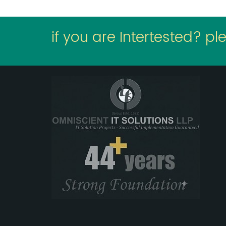
if you are Intertested? pl