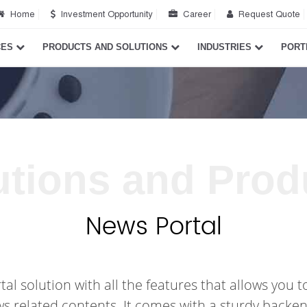
Home
Investment Opportunity
Career
Request Quote
CES
PRODUCTS AND SOLUTIONS
INDUSTRIES
PORT
utions and Prod
News Portal
 solution with all the features that allows you to
ws related contents. It comes with a sturdy backen