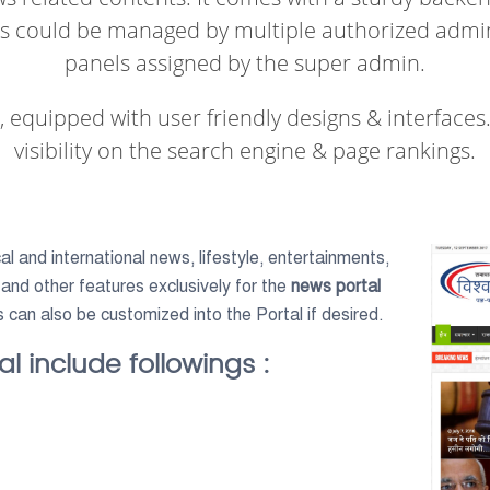
ts could be managed by multiple authorized admin 
panels assigned by the super admin.
t, equipped with user friendly designs & interfaces.
visibility on the search engine & page rankings.
l and international news, lifestyle, entertainments,
 and other features exclusively for the
news portal
s can also be customized into the Portal if desired.
l include followings :