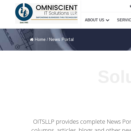
ABOUT US
SERVI
/ News Portal
Home
Sol
OITSLLP provides complete News Portal
columns, articles, blogs and other ne