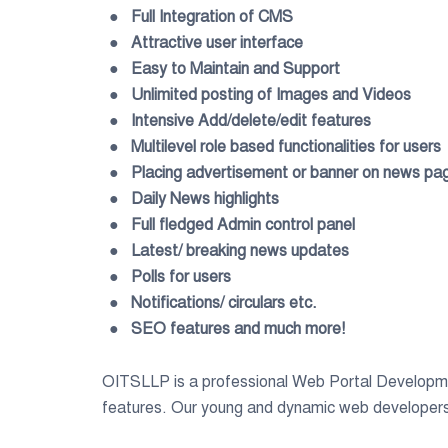
● Full Integration of CMS
● Attractive user interface
● Easy to Maintain and Support
● Unlimited posting of Images and Videos
● Intensive Add/delete/edit features
● Multilevel role based functionalities for users
● Placing advertisement or banner on news pa
● Daily News highlights
● Full fledged Admin control panel
● Latest/ breaking news updates
● Polls for users
● Notifications/ circulars etc.
● SEO features and much more!
OITSLLP is a professional Web Portal Developm
features. Our young and dynamic web developers