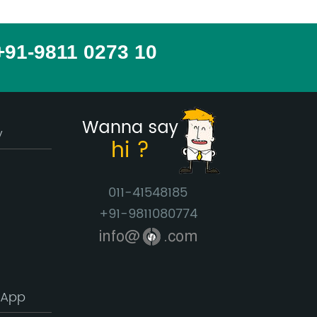
 +91-9811 0273 10
y
011-41548185
+91-9811080774
info@
.com
 App