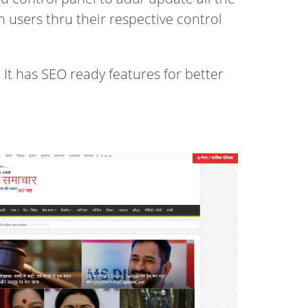
users thru their respective control
 It has SEO ready features for better