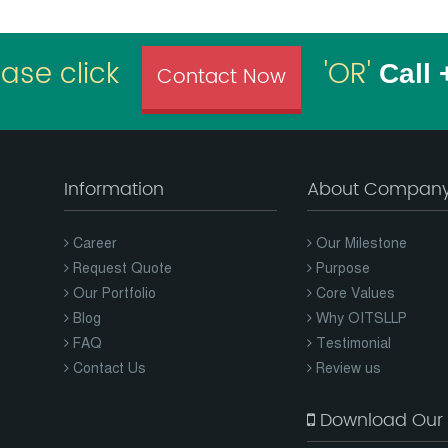
ease click
'OR'
Call
Contact Now
Information
About Compan
Career
Our Milestone
Request Quote
Purpose
Our Portfolio
Core Values
Blog
Why OITSLLP
FAQ
Testimonial
Contact Us
Review us
Download Our