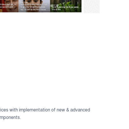
ices with implementation of new & advanced
omponents.