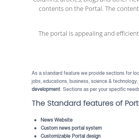
contents on the Portal. The conten
The portal is appealing and efficien
As a standard feature we provide sections for loca
jobs, educations, business, science & technology,
development
. Sections as per your specific need
The Standard features of Porta
● News Website
● Custom news portal system
● Customizable Portal design