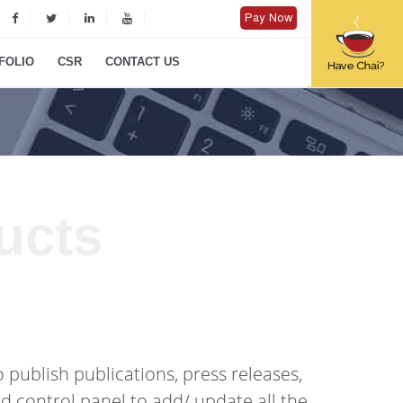
Pay Now
FOLIO
CSR
CONTACT US
ucts
 publish publications, press releases,
d control panel to add/ update all the