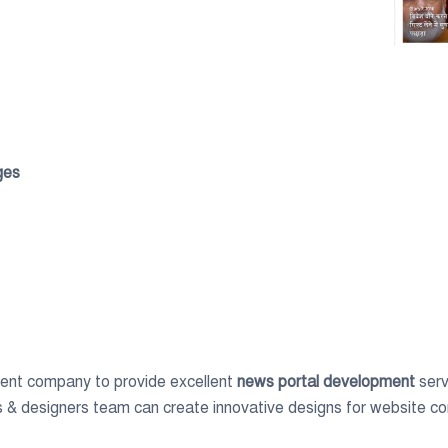
ges
ent company to provide excellent
news portal development
serv
 & designers team can create innovative designs for website c