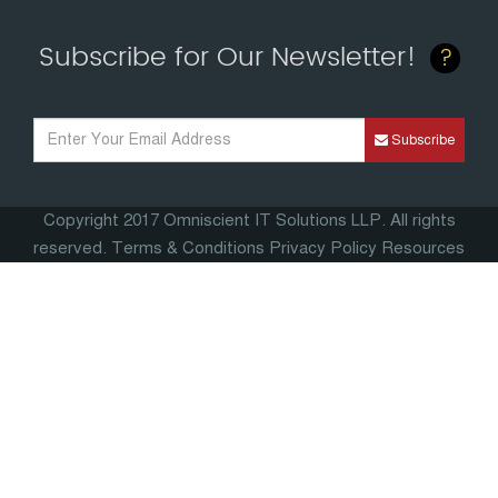
Subscribe for Our Newsletter!
?
Subscribe
Copyright 2017 Omniscient IT Solutions LLP. All rights
reserved. Terms & Conditions
Privacy Policy
Resources