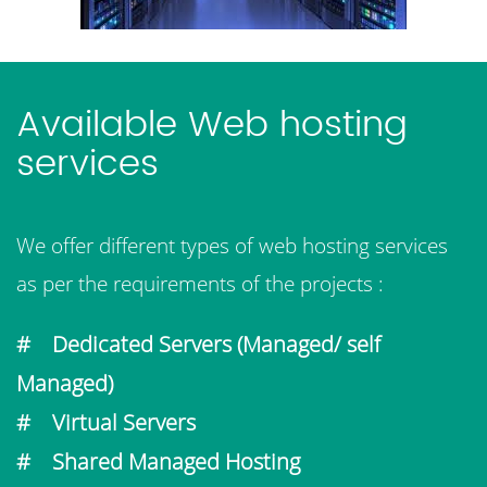
Available Web hosting
services
We offer different types of web hosting services
as per the requirements of the projects :
# Dedicated Servers (Managed/ self
Managed)
# Virtual Servers
# Shared Managed Hosting