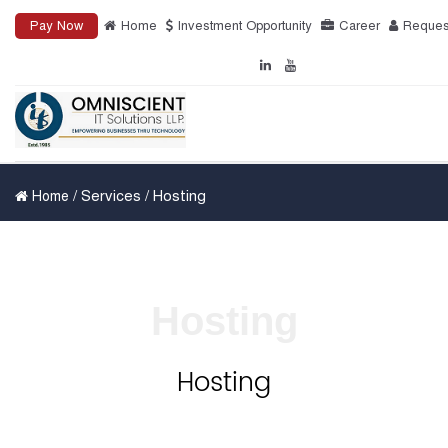
Pay Now
Home
Investment Opportunity
Career
Reques
/ Services / Hosting
Home
Hosting
Hosting