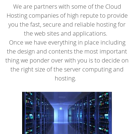
We are partners with some of the Cloud
Hosting companies of high repute to provide
you the fast, secure and reliable hosting for
the web sites and applications.
Once we have everything in place including
the design and contents the most important
thing we ponder over with you is to decide on
the right size of the server computing and
hosting.