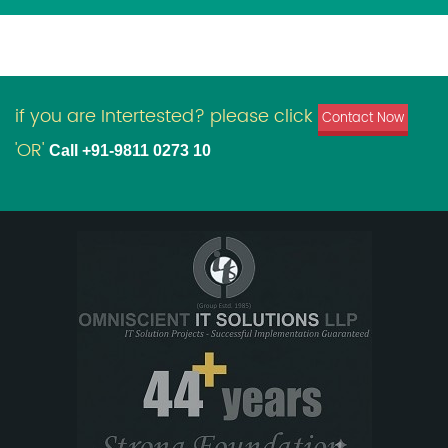
if you are Intertested? please click
Contact Now
'OR'
Call +91-9811 0273 10