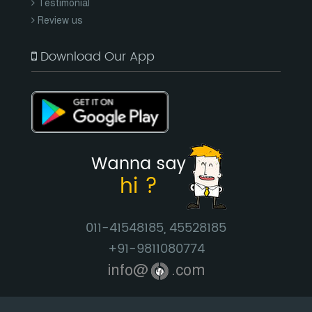
Testimonial
Review us
Download Our App
011-41548185, 45528185
+91-9811080774
info@
.com