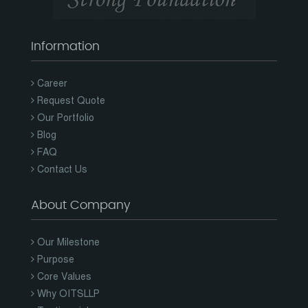
Information
Career
Request Quote
Our Portfolio
Blog
FAQ
Contact Us
About Company
Our Milestone
Purpose
Core Values
Why OITSLLP